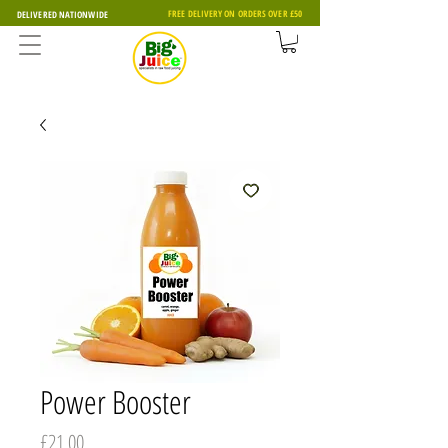
FREE DELIVERY ON ORDERS OVER £50
DELIVERED NATIONWIDE
Power Booster
Price
£21.00