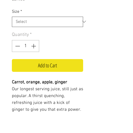
Size
*
Quantity
*
Add to Cart
Carrot, orange, apple, ginger
Our longest serving juice, still just as
popular. A thirst quenching,
refreshing juice with a kick of
ginger to give you that extra power.