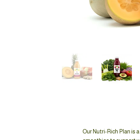
Our Nutri-Rich Plan is 