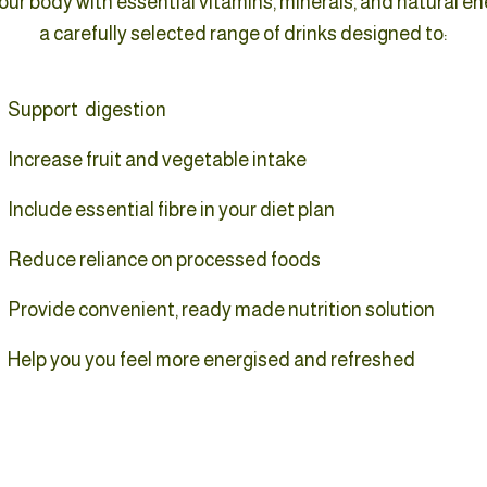
ur body with essential vitamins, minerals, and natural en
a carefully selected range of drinks designed to:
Support digestion
Increase fruit and vegetable intake
Include essential fibre in your diet plan
Reduce reliance on processed foods
Provide convenient, ready made nutrition solution
Help you you feel more energised and refreshed