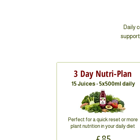
Daily 
support 
3 Day Nutri-Plan
15 Juices - 5x500ml daily
Perfect for a quick reset or more
plant nutrition in your daily diet
£85