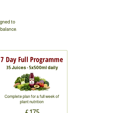
igned to
 balance.
7 Day Full Programme
35 Juices - 5x500ml daily
Complete plan for a full week of
plant nutrition
£175