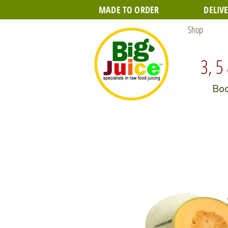
MADE TO ORDER
DELIV
Shop
3, 5
Boo