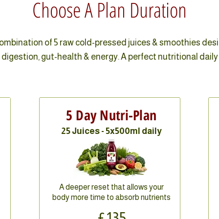
Choose A Plan Duration
combination of 5 raw cold-pressed juices & smoothies des
digestion, gut-health & energy. A perfect nutritional daily
5 Day Nutri-Plan
25 Juices - 5x500ml daily
A deeper reset that allows your
body more time to absorb nutrients
£135