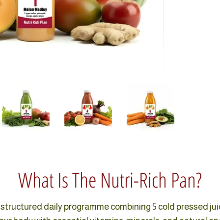
What Is The Nutri-Rich Pan?
a structured daily programme combining 5 cold pressed ju