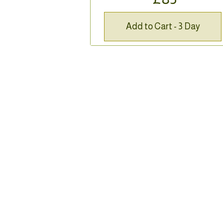
Add to Cart - 3 Day