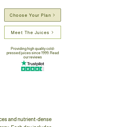
Choose Your Plan
Meet The Juices
Providing high quality cold-
pressed juices since 1999. Read
our reviews
ices and nutrient-dense