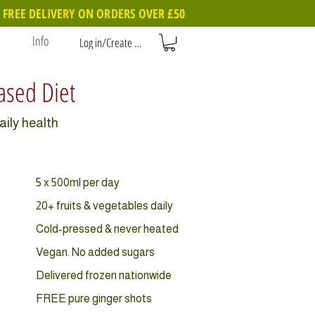
FREE DELIVERY ON ORDERS OVER £50
Info
Log in/Create account
Based Diet
aily health
5 x 500ml per day
20+ fruits & vegetables daily
Cold-pressed & never heated
Vegan. No added sugars
Delivered frozen nationwide
FREE pure ginger shots