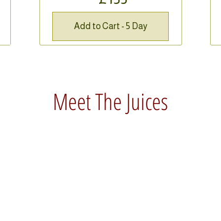
Add to Cart - 5 Day
Meet The Juices