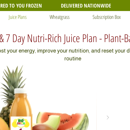
ERED TO YOU FROZEN
DELIVERED NATIONWIDE
Juice Plans
Wheatgrass
Subscription Box
 & 7 Day Nutri-Rich Juice Plan - Plant-
st your energy, improve your nutrition, and reset your d
routine