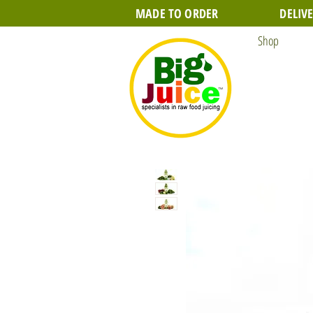
MADE TO ORDER
DELIV
Shop