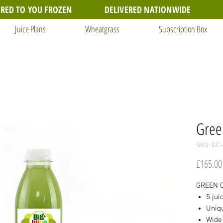
ERED TO YOU FROZEN
DELIVERED NATIONWIDE
Juice Plans
Wheatgrass
Subscription Box
Gree
SKU: GC-
£165.00
GREEN C
5 jui
Uniq
Wide 