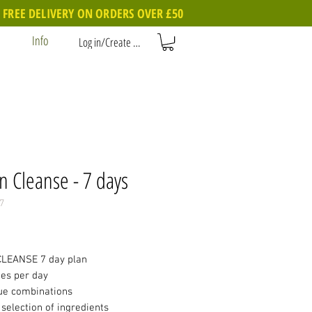
FREE DELIVERY ON ORDERS OVER £50
Info
Log in/Create account
n Cleanse - 7 days
7
Price
LEANSE 7 day plan
ces per day
ue combinations
selection of ingredients