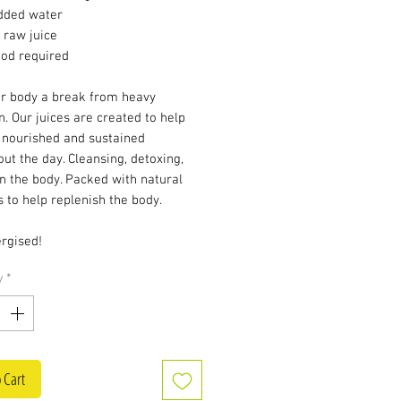
dded water
 raw juice
ood required
ur body a break from heavy
n. Our juices are created to help
 nourished and sustained
ut the day. Cleansing, detoxing,
n the body. Packed with natural
 to help replenish the body.
rgised!
y
*
 Cart