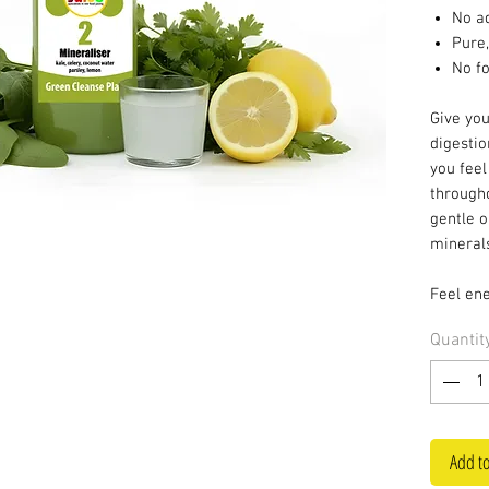
No a
Pure,
No f
Give yo
digestio
you feel
througho
gentle o
minerals
Feel ene
Quantit
Add to