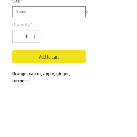
Size
*
Quantity
*
Add to Cart
Orange, carrot, apple, ginger,
turme
ric
Visit us at:
Contact us:
0117 924 4841
Big Juice
info@bigjuiceltd.com
Unit 21-22 The Glass Arcades,
St Nicholas Market,