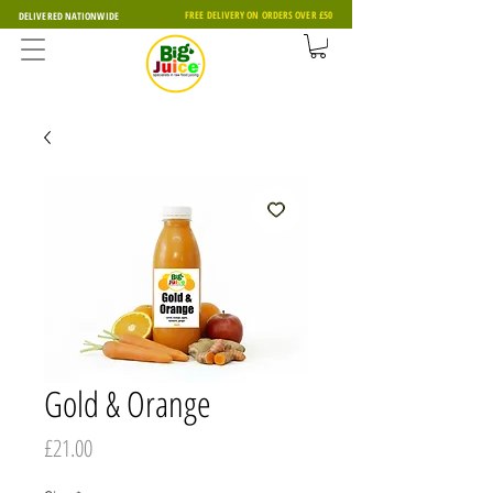
FREE DELIVERY ON ORDERS OVER £50
DELIVERED NATIONWIDE
Gold & Orange
Price
£21.00