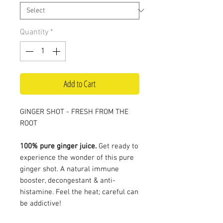
Quantity
*
Add to Cart
GINGER SHOT - FRESH FROM THE
ROOT
100% pure ginger juice.
Get ready to
experience the wonder of this pure
ginger shot. A natural immune
booster, decongestant & anti-
histamine. Feel the heat; careful can
be addictive!