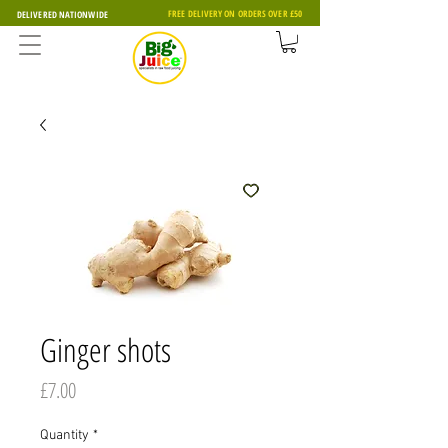
FREE DELIVERY ON ORDERS OVER £50
DELIVERED NATIONWIDE
Ginger shots
Price
£7.00
Quantity
*