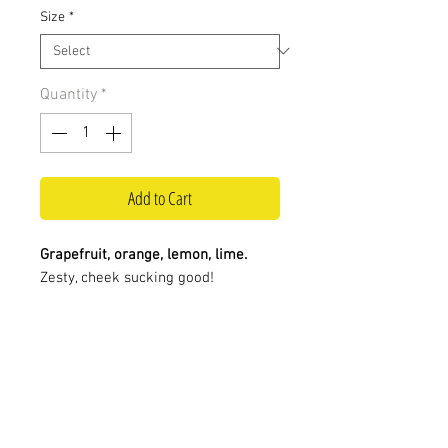
Size
*
Quantity
*
Add to Cart
Grapefruit, orange, lemon, lime.
Zesty, cheek sucking good!
Visit us at:
Contact us:
0117 924 4841