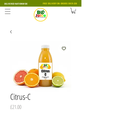
FREE DELIVERY ON ORDERS OVER £50
DELIVERED NATIONWIDE
Citrus-C
Price
£21.00