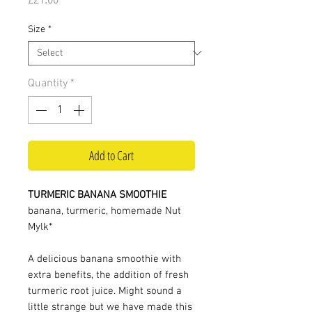
Size
*
Quantity
*
Add to Cart
TURMERIC BANANA SMOOTHIE
banana, turmeric, homemade Nut
Mylk*
A delicious banana smoothie with
extra benefits, the addition of fresh
turmeric root juice. Might sound a
little strange but we have made this