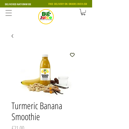
FREE DELIVERY ON ORDERS OVER £50
DELIVERED NATIONWIDE
Turmeric Banana
Smoothie
Price
£21.00