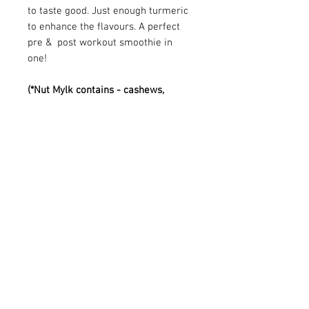
to taste good. Just enough turmeric
to enhance the flavours. A perfect
pre & post workout smoothie in
one!
(*Nut Mylk contains - cashews,
almonds, medjool date, vanilla,
coconut water)
Visit us at:
Contact us:
0117 924 4841
Big Juice
info@bigjuiceltd.com
Unit 21-22 The Glass Arcades,
St Nicholas Market,
Bristol. BS1 1LJ
Est. 1999 and still love juicing!
Follow us: