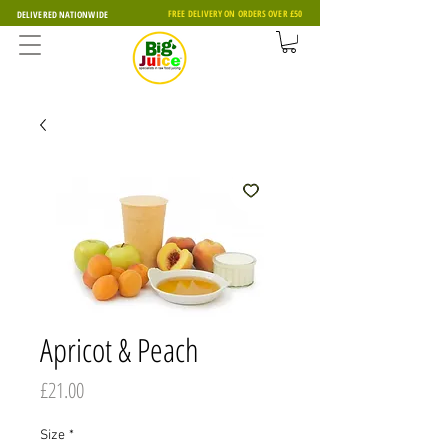
FREE DELIVERY ON ORDERS OVER £50
DELIVERED NATIONWIDE
Apricot & Peach
Price
£21.00
Size
*