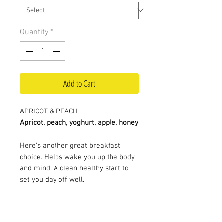
Quantity
*
Add to Cart
APRICOT & PEACH
Apricot, peach, yoghurt, apple, honey
Here's another great breakfast
choice. Helps wake you up the body
and mind. A clean healthy start to
set you day off well.